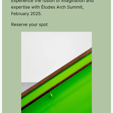
Experience the fusion of imagination and
expertise with Études Arch Summit,
February 2025.
Reserve your spot