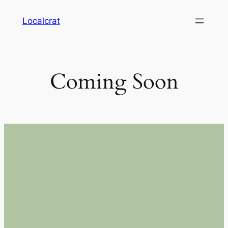
Skip
Localcrat
to
content
Coming Soon